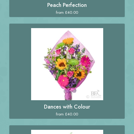
Peach Perfection
from £40.00
Dances with Colour
from £40.00