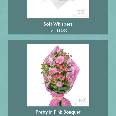
Soft Whispers
from £35.00
Pretty in Pink Bouquet