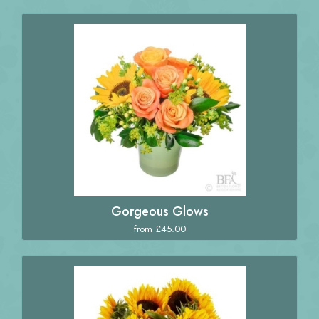
Gorgeous Glows
from £45.00