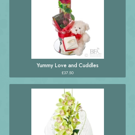
Yummy Love and Cuddles
£37.50