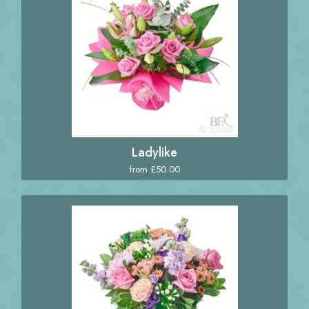
Ladylike
from £50.00