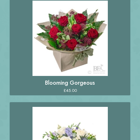
Blooming Gorgeous
£45.00