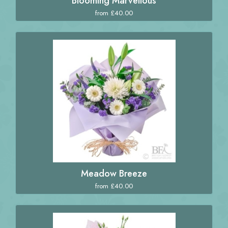
Blooming Marvellous
from £40.00
Meadow Breeze
from £40.00