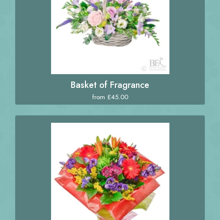
Basket of Fragrance
from £45.00