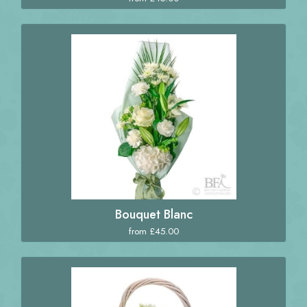
Bouquet Blanc
from £45.00