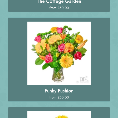
The Cottage Garden
from £50.00
Funky Fushion
from £50.00