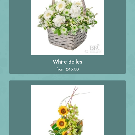
White Belles
from £45.00