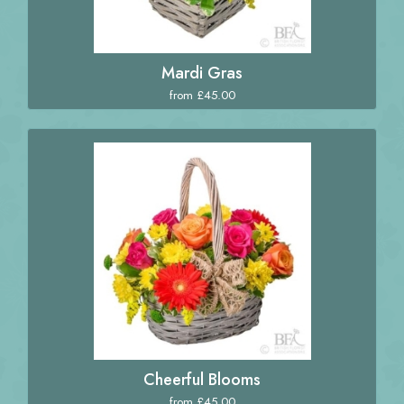
Mardi Gras
from £45.00
Cheerful Blooms
from £45.00