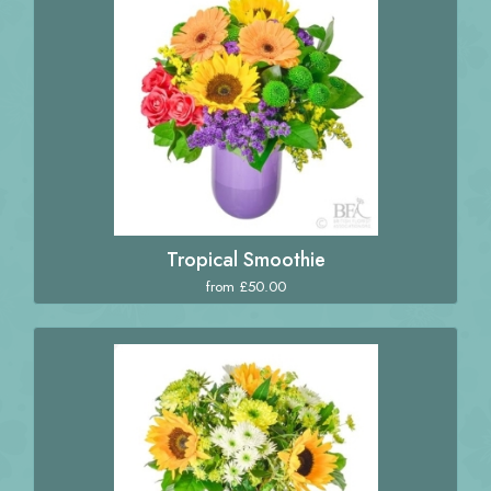
Tropical Smoothie
from £50.00