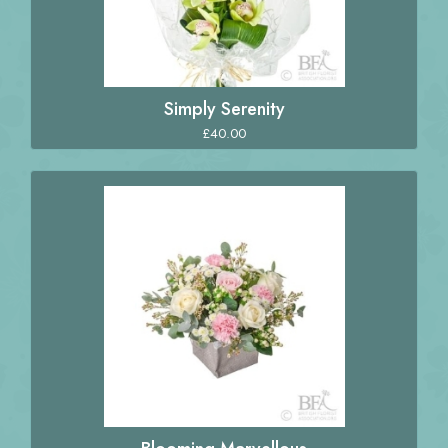
Simply Serenity
£40.00