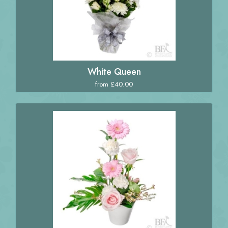
White Queen
from £40.00