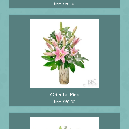
from £50.00
Oriental Pink
from £50.00