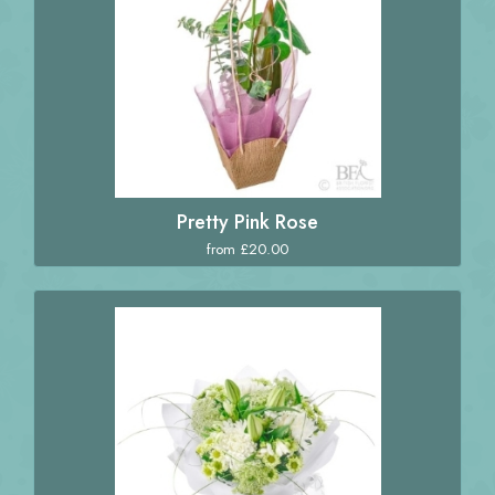
Pretty Pink Rose
from £20.00