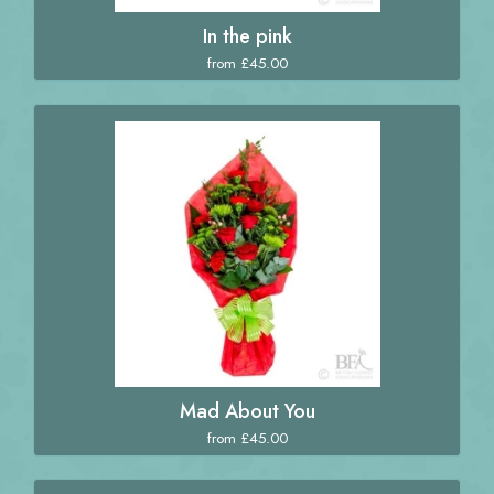
In the pink
from £45.00
Mad About You
from £45.00