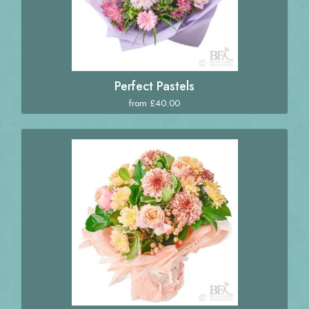
Perfect Pastels
from £40.00