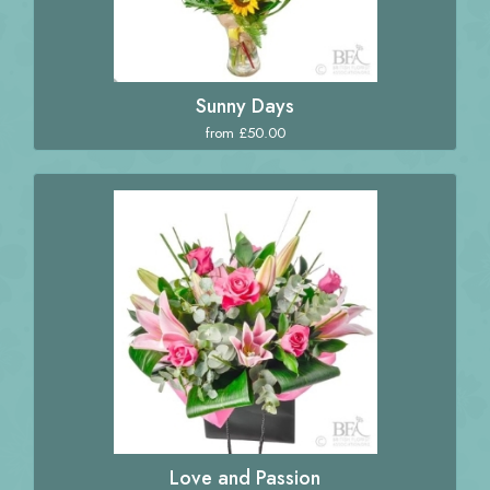
Sunny Days
from £50.00
Love and Passion