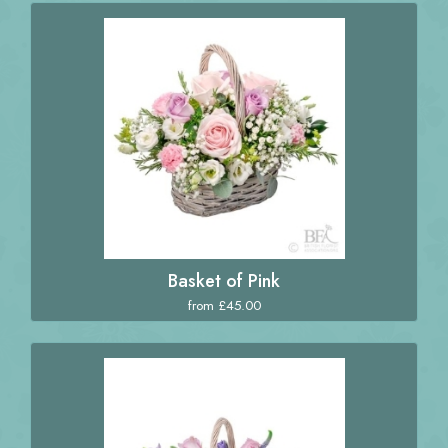
Basket of Pink
from £45.00