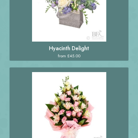
Hyacinth Delight
from £45.00