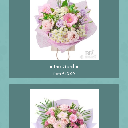
In the Garden
from £40.00