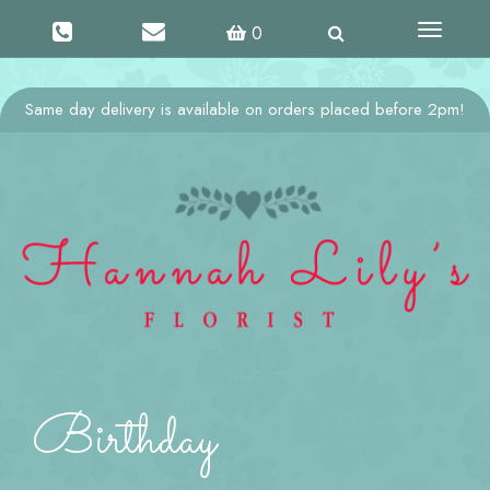
Toggle
0
navigati
Same day delivery is available on orders placed before 2pm!
Birthday