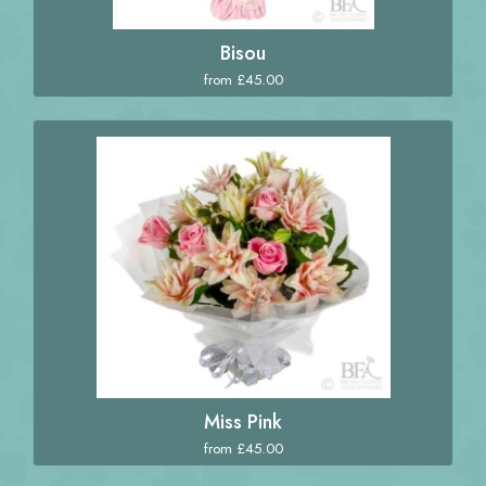
Bisou
from £45.00
Miss Pink
from £45.00