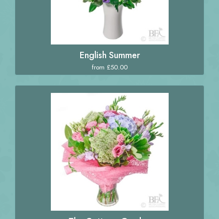
English Summer
from £50.00