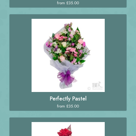
from £35.00
Perfectly Pastel
from £35.00