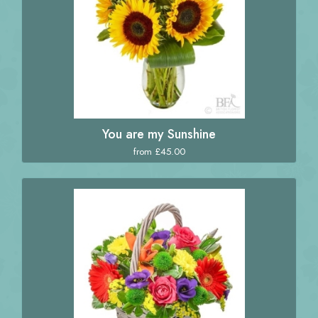
You are my Sunshine
from £45.00