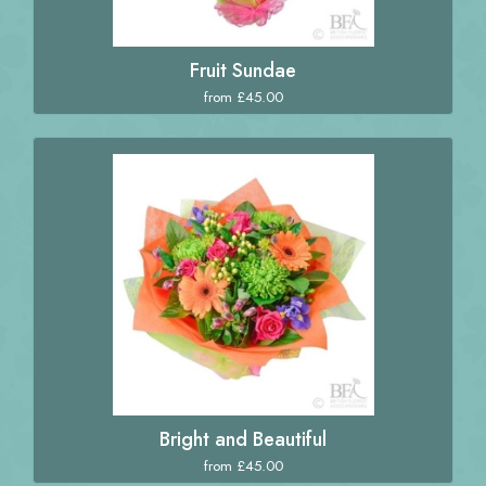
Fruit Sundae
from £45.00
Bright and Beautiful
from £45.00