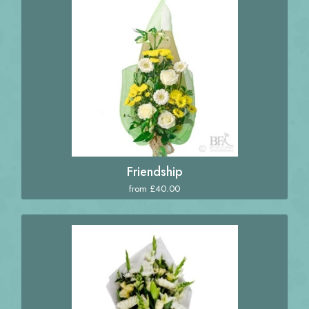
Friendship
from £40.00