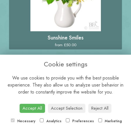
Sunshine Smiles
from £50.00
Cookie settings
We use cookies to provide you with the best possible
experience. They also allow us to analyze user behavior in
order to constantly improve the website for you.
Accept All
Accept Selection
Reject All
Necessary
Analytics
Preferences
Marketing