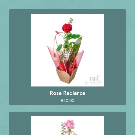
Rose Radiance
£20.00