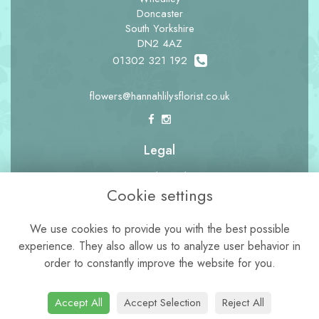
Doncaster
South Yorkshire
DN2 4AZ
01302 321 192
flowers@hannahlilysflorist.co.uk
Legal
Terms and Conditions
Cookie settings
Privacy Policy
Cookie Policy
We use cookies to provide you with the best possible
experience. They also allow us to analyze user behavior in
Website created by
floristPro
order to constantly improve the website for you.
© Hannah Lily's Florist
Accept All
Accept Selection
Reject All