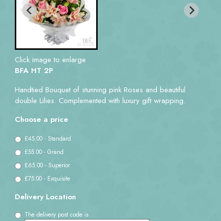
Click image to enlarge
BFA HT 2P
Handtied Bouquet of stunning pink Roses and beautiful
double Lilies. Complemented with luxury gift wrapping.
Choose a price
£45.00 - Standard
£55.00 - Grand
£65.00 - Superior
£75.00 - Exquisite
Delivery Location
The delivery post code is