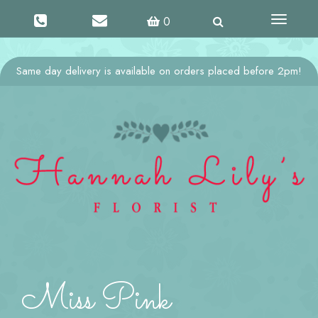
Toggle
0
navigati
Same day delivery is available on orders placed before 2pm!
Miss Pink