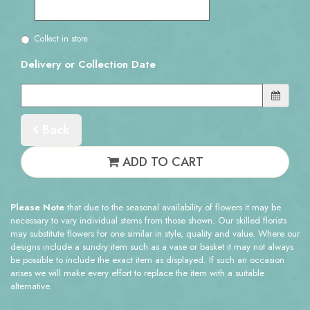
Collect in store
Delivery or Collection Date
Back
ADD TO CART
Please Note
that due to the seasonal availability of flowers it may be
necessary to vary individual stems from those shown. Our skilled florists
may substitute flowers for one similar in style, quality and value. Where our
designs include a sundry item such as a vase or basket it may not always
be possible to include the exact item as displayed. If such an occasion
arises we will make every effort to replace the item with a suitable
alternative.