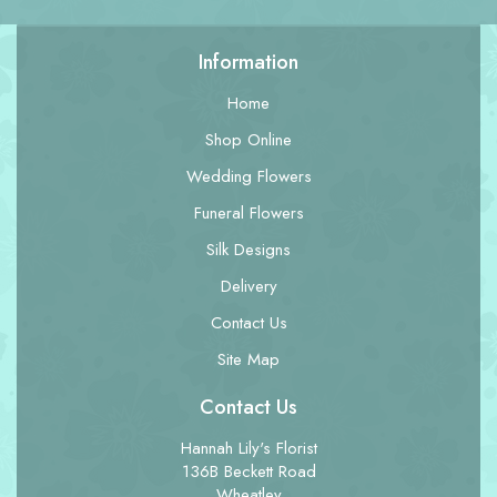
Information
Home
Shop Online
Wedding Flowers
Funeral Flowers
Silk Designs
Delivery
Contact Us
Site Map
Contact Us
Hannah Lily's Florist
136B Beckett Road
Wheatley