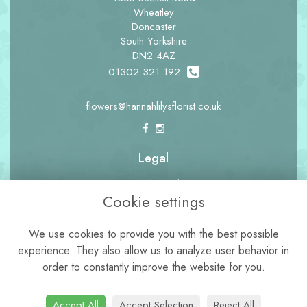
Wheatley
Doncaster
South Yorkshire
DN2 4AZ
01302 321 192
flowers@hannahlilysflorist.co.uk
Legal
Terms and Conditions
Cookie settings
Privacy Policy
Cookie Policy
We use cookies to provide you with the best possible
experience. They also allow us to analyze user behavior in
Website created by
floristPro
order to constantly improve the website for you.
© Hannah Lily's Florist
Accept All
Accept Selection
Reject All