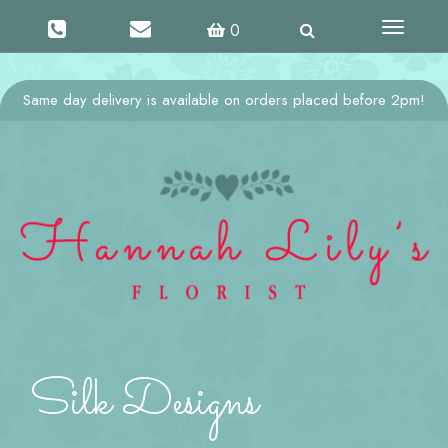
Toggle
0
navigati
Same day delivery is available on orders placed before 2pm!
Silk Designs