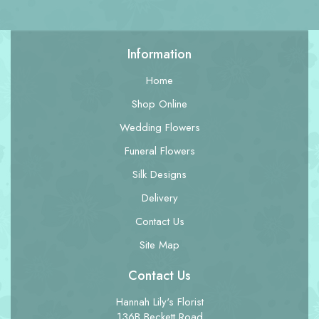
Information
Home
Shop Online
Wedding Flowers
Funeral Flowers
Silk Designs
Delivery
Contact Us
Site Map
Contact Us
Hannah Lily's Florist
136B Beckett Road