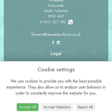
Wheatley
Doncaster
South Yorkshire
DN2 4AZ
01302 321 192
flowers@hannahlilysflorist.co.uk
Legal
Terms and Conditions
Cookie settings
Privacy Policy
Cookie Policy
We use cookies to provide you with the best possible
experience. They also allow us to analyze user behavior in
Website created by
floristPro
order to constantly improve the website for you.
© Hannah Lily's Florist
Accept All
Accept Selection
Reject All