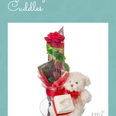
Cuddles