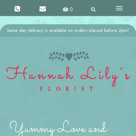
Toggle
0
navigati
Same day delivery is available on orders placed before 2pm!
Yummy Love and