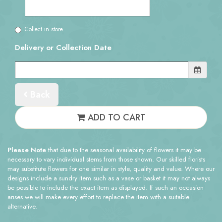
Collect in store
Delivery or Collection Date
Back
ADD TO CART
Please Note
that due to the seasonal availability of flowers it may be
necessary to vary individual stems from those shown. Our skilled florists
may substitute flowers for one similar in style, quality and value. Where our
designs include a sundry item such as a vase or basket it may not always
be possible to include the exact item as displayed. If such an occasion
arises we will make every effort to replace the item with a suitable
alternative.