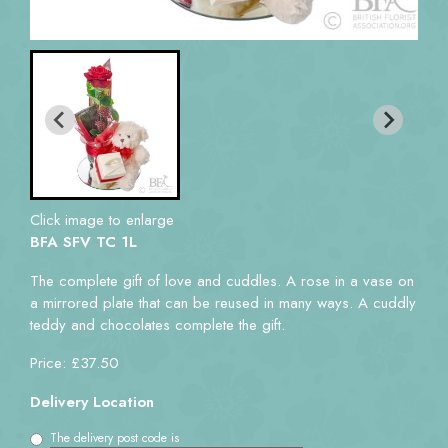
Click image to enlarge
BFA SFV TC 1L
The complete gift of love and cuddles. A rose in a vase on
a mirrored plate that can be reused in many ways. A cuddly
teddy and chocolates complete the gift.
Price: £37.50
Delivery Location
The delivery post code is