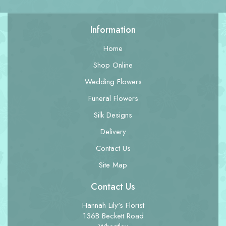
Information
Home
Shop Online
Wedding Flowers
Funeral Flowers
Silk Designs
Delivery
Contact Us
Site Map
Contact Us
Hannah Lily's Florist
136B Beckett Road