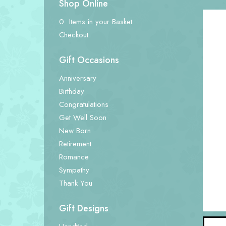
Shop Online
0 Items in your Basket
Checkout
Gift Occasions
Anniversary
Birthday
Congratulations
Get Well Soon
New Born
Retirement
Romance
Sympathy
Thank You
Gift Designs