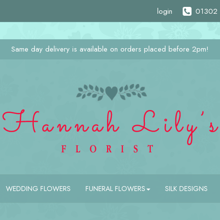
login
01302 
Same day delivery is available on orders placed before 2pm!
WEDDING FLOWERS
FUNERAL FLOWERS
SILK DESIGNS