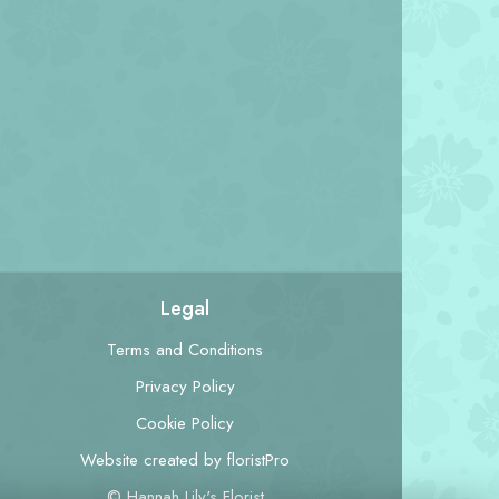
Legal
Terms and Conditions
Privacy Policy
Cookie Policy
Website created by
floristPro
© Hannah Lily's Florist