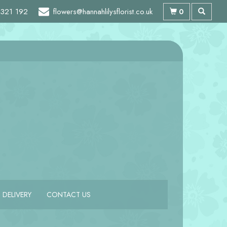
321 192
flowers@hannahlilysflorist.co.uk
0
DELIVERY
CONTACT US