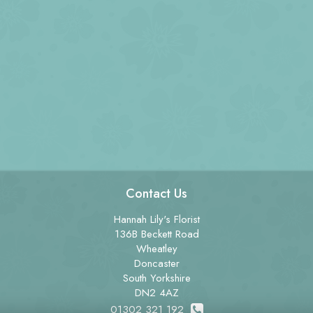
Contact Us
Hannah Lily's Florist
136B Beckett Road
Wheatley
Doncaster
South Yorkshire
DN2 4AZ
01302 321 192