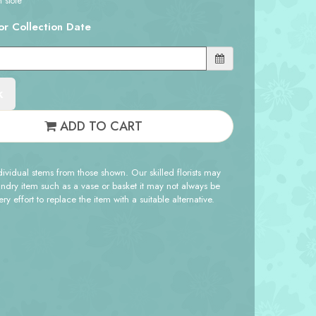
n store
or Collection Date
k
ADD TO CART
ndividual stems from those shown. Our skilled florists may
sundry item such as a vase or basket it may not always be
y effort to replace the item with a suitable alternative.