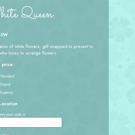
te Queen
 3W
ion of white flowers, gift wrapped to present to
ho loves to arrange flowers.
 price
 Standard
 Grand
 Superior
Location
ery post code is