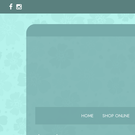
HOME
SHOP ONLINE