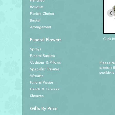
Handtied
Bouquet
Florists Choice
Basket
Arrangement
Click i
Funeral Flowers
Sprays
Funeral Baskets
Cushions & Pillows
Please N
substitute 
Specialist Tributes
possible to
Wreaths
Funeral Posies
Hearts & Crosses
Sheaves
Gifts By Price