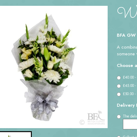
Whi
BFA GW
A combinat
someone w
Choose a
£40.00 -
£45.00 -
£50.00 -
Delivery 
The deliv