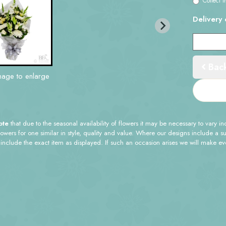
Collect i
Delivery 
Bac
mage to enlarge
ote
that due to the seasonal availability of flowers it may be necessary to vary i
flowers for one similar in style, quality and value. Where our designs include a 
 include the exact item as displayed. If such an occasion arises we will make ever