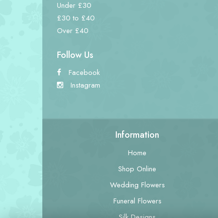
Under £30
£30 to £40
Over £40
Follow Us
Facebook
Instagram
Information
Home
Shop Online
Wedding Flowers
Funeral Flowers
Silk Designs