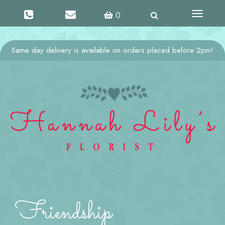
Toggle
0
navigati
Same day delivery is available on orders placed before 2pm!
Friendship