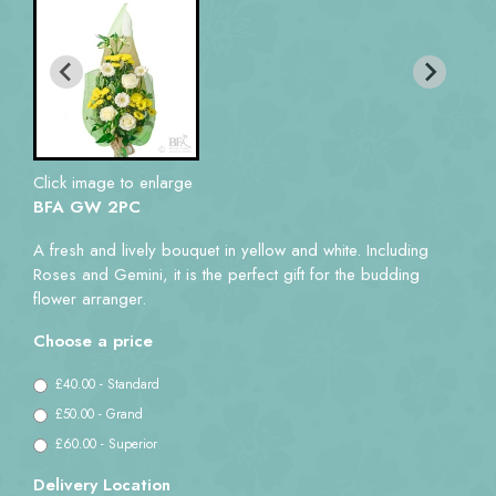
Click image to enlarge
BFA GW 2PC
A fresh and lively bouquet in yellow and white. Including
Roses and Gemini, it is the perfect gift for the budding
flower arranger.
Choose a price
£40.00 - Standard
£50.00 - Grand
£60.00 - Superior
Delivery Location