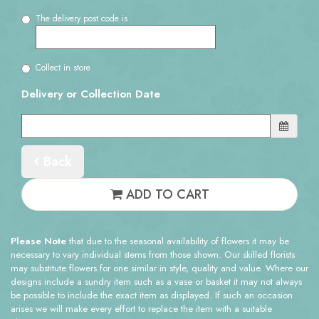
The delivery post code is
Collect in store
Delivery or Collection Date
Back
ADD TO CART
Please Note
that due to the seasonal availability of flowers it may be
necessary to vary individual stems from those shown. Our skilled florists
may substitute flowers for one similar in style, quality and value. Where our
designs include a sundry item such as a vase or basket it may not always
be possible to include the exact item as displayed. If such an occasion
arises we will make every effort to replace the item with a suitable