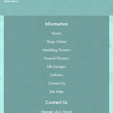
alternative.
Information
Home
Shop Online
Wedding Flowers
Funeral Flowers
Silk Designs
Delivery
Contact Us
Site Map
Contact Us
Hannah Lily's Florist