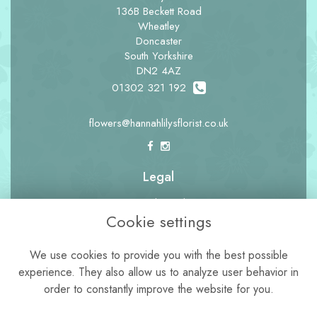
136B Beckett Road
Wheatley
Doncaster
South Yorkshire
DN2 4AZ
01302 321 192
flowers@hannahlilysflorist.co.uk
Legal
Terms and Conditions
Cookie settings
Privacy Policy
Cookie Policy
We use cookies to provide you with the best possible
experience. They also allow us to analyze user behavior in
Website created by
floristPro
order to constantly improve the website for you.
© Hannah Lily's Florist